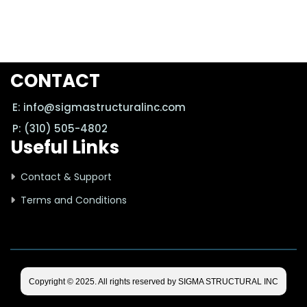
CONTACT
E: info@sigmastructuralinc.com
P: (310) 505-4802
Useful Links
Contact & Support
Terms and Conditions
Copyright © 2025. All rights reserved by SIGMA STRUCTURAL INC