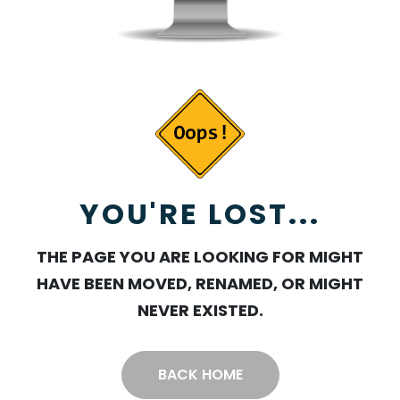
YOU'RE LOST...
THE PAGE YOU ARE LOOKING FOR MIGHT
HAVE BEEN MOVED, RENAMED, OR MIGHT
NEVER EXISTED.
BACK HOME