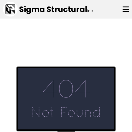
Sigma Structural
inc